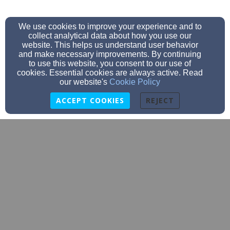
We use cookies to improve your experience and to
collect analytical data about how you use our
website. This helps us understand user behavior
and make necessary improvements. By continuing
to use this website, you consent to our use of
cookies. Essential cookies are always active. Read
our website's
Cookie Policy
ACCEPT COOKIES
REJECT
office@barnumumc.org
2183896876
3762 Front Street, Barnum, MN 55707
Admin Login
© 2026 Barnum Community Church