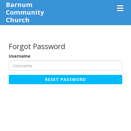
Barnum
Toggl
Community
Church
Forgot Password
Username
RESET PASSWORD